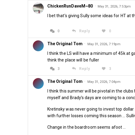
ChickenRunDaveM~80
·
May 31, 2026, 7:53pm
I bet that’s giving Sully some ideas for HT at 
0
Reply
0
The Original Tom
·
May 31, 2026, 7:19pm
I think the LS will have a minimum of 45k at g
think the place will be fuller
3
Reply
3
The Original Tom
·
May 31, 2026, 7:04pm
I think this summer will be pivotal in the club
myself and Brady’s days are coming to a conc
Kretinsky was never going to invest top dolla
with further losses coming this season … Sulli
Change in the boardroom seems afoot …