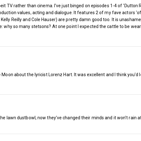
eit TV rather than cinema. I've just binged on episodes 1-4 of 'Dutton R
duction values, acting and dialogue. It features 2 of my fave actors 'of
elly Reilly and Cole Hauser) are pretty damn good too. It is unashamedl
ble: why so many stetsons? At one point I expected the cattle to be 
Moon about the lyricist Lorenz Hart. It was excellent and I think you'd lo
The West Ham Season Ticket is now o
the lawn dustbowl, now they've changed their minds and it won't rain af
revealed, writes Sean Whetstone…