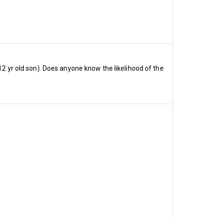
ters I ran before the end of 
enew.
, somewhere in the region of 
12 yr old son). Does anyone know the likelihood of the
uate to 33,950, while 80% 
o those of our 23 
n?
ive £565
nsive £499