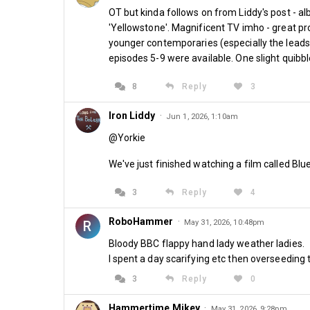
OT but kinda follows on from Liddy's post - alb
'Yellowstone'. Magnificent TV imho - great pro
younger contemporaries (especially the leads K
episodes 5-9 were available. One slight quib
8
Reply
3
Iron Liddy
·
Jun 1, 2026, 1:10am
@Yorkie
We've just finished watching a film called Blue 
3
Reply
4
RoboHammer
·
R
May 31, 2026, 10:48pm
Bloody BBC flappy hand lady weather ladies.
I spent a day scarifying etc then overseeding 
3
Reply
0
Hammertime Mikey
·
May 31, 2026, 9:28pm