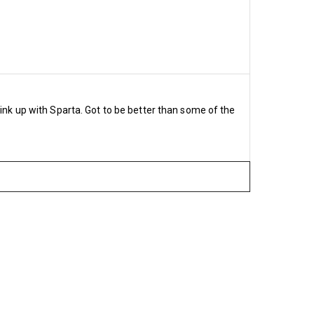
nsive £559
735
9
£634
link up with Sparta. Got to be better than some of the
sive £500
ive £569.80
£465
ive £765
2
sive £978.50