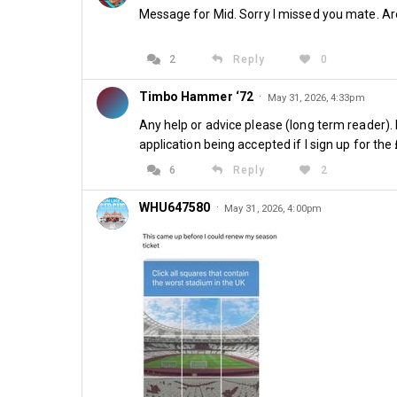
Message for Mid. Sorry I missed you mate. Ar
2
Reply
0
Timbo Hammer ‘72
·
May 31, 2026, 4:33pm
Any help or advice please (long term reader). 
application being accepted if I sign up for the
6
Reply
2
WHU647580
·
May 31, 2026, 4:00pm