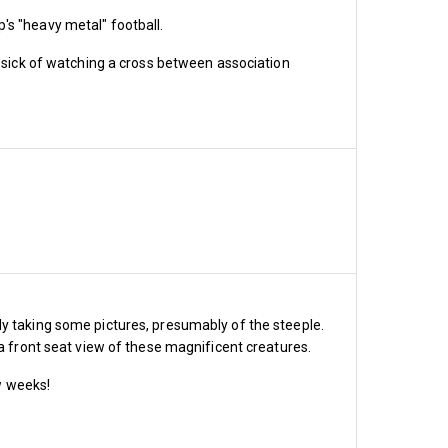
ost £1,200, 1966 Billy 
pp's "heavy metal" football.
d 3 £180, band 4 £115, 
m sick of watching a cross between association
icket cost £1,720, 1966 
, band 3 £395, band 4 £340, 
icket cost £1,200, 1966 
, band 3 £370, band 4 £320, 
dy taking some pictures, presumably of the steeple.
 a front seat view of these magnificent creatures.
ew weeks!