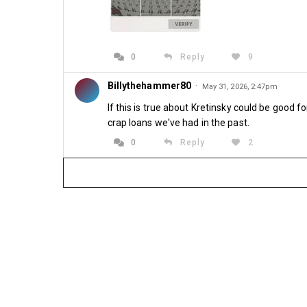
0
Reply
9
Billythehammer80
·
May 31, 2026, 2:47pm
If this is true about Kretinsky could be good 
crap loans we've had in the past.
0
Reply
2