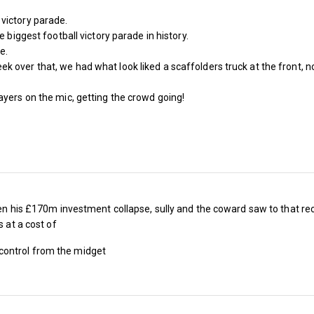
The West Ham Season Ticket is now open with
victory parade.
between 5% and 30% depending on your seat 
e biggest football victory parade in history.
e.
status.
over that, we had what look liked a scaffolders truck at the front, no
Last season an adult 1966 West season ticket 
ayers on the mic, getting the crowd going!
Bonds £1,445, band 1 £1,175, band 2, £1,040,
band 5 £385 and band 6 £345
Next season an adult 1966 West season ticket 
Bonds £1,050, band 1 £895, band 2, £795, ban
 seen his £170m investment collapse, sully and the coward saw to that
band 5 £345 and band 6 £310
s at a cost of
Last season an U18 1966 West season ticket c
control from the midget
Bonds £1,445, band 1 £295, band 2, £270, ban
band 5 £109 and band 6 £109