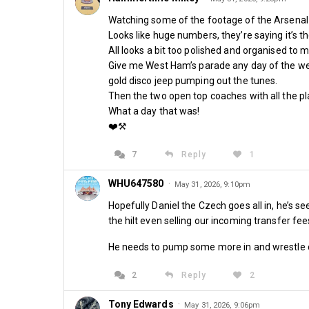
Watching some of the footage of the Arsenal 
By Sean Whetstone
Looks like huge numbers, they’re saying it’s th
All looks a bit too polished and organised to m
Give me West Ham’s parade any day of the week 
gold disco jeep pumping out the tunes.
Share
Then the two open top coaches with all the pl
What a day that was!
❤️⚒️
7
Reply
1
WHU647580
·
May 31, 2026, 9:10pm
Comments
Hopefully Daniel the Czech goes all in, he’s
the hilt even selling our incoming transfer fee
He needs to pump some more in and wrestle 
2
Reply
2
Tony Edwards
·
May 31, 2026, 9:06pm