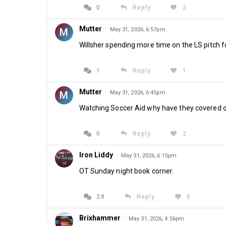
0
Reply
2
Mutter
·
M
May 31, 2026, 6:57pm
Willsher spending more time on the LS pitch f
1
Reply
1
Mutter
·
M
May 31, 2026, 6:45pm
Watching Soccer Aid why have they covered our 
0
Reply
2
Iron Liddy
·
May 31, 2026, 6:15pm
OT Sunday night book corner.
28
Reply
0
Brixhammer
·
May 31, 2026, 4:56pm