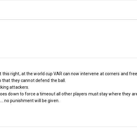
Renewal
ot this right, at the world cup VAR can now intervene at corners and free 
 that they cannot defend the ball.
king attackers.
s down to force a timeout all other players must stay where they are or
t.... no punishment will be given.
S