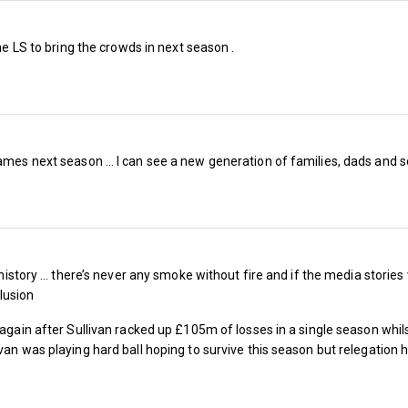
the LS to bring the crowds in next season .
ames next season … I can see a new generation of families, dads and son
s history … there’s never any smoke without fire and if the media storie
lusion
r again after Sullivan racked up £105m of losses in a single season whi
When you factor in the four extra games fr
van was playing hard ball hoping to survive this season but relegation 
games to 23 Championship home games, the 
further.