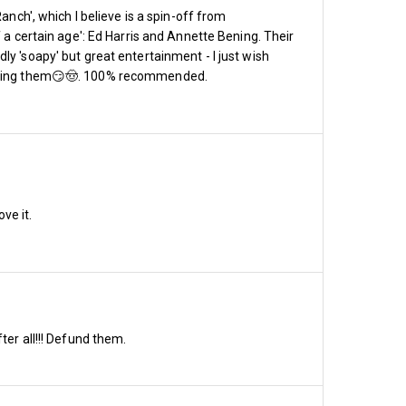
anch', which I believe is a spin-off from
 a certain age': Ed Harris and Annette Bening. Their
y 'soapy' but great entertainment - I just wish
wearing them😏🤠. 100% recommended.
ve it.
pen with prices
ter all!!! Defund them.