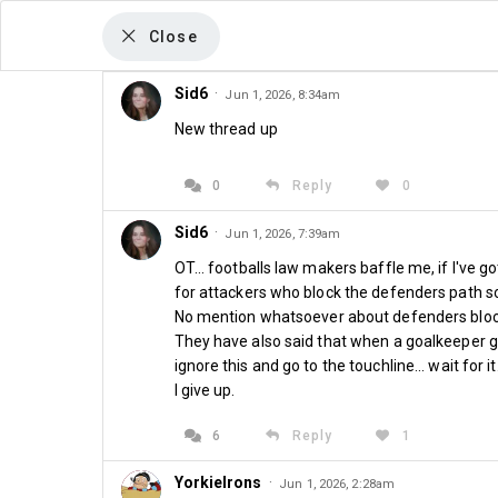
Close
Sid6
·
Jun 1, 2026, 8:34am
New thread up
The Sean Whetstone Column
Season Ticket 
0
Reply
0
Sid6
·
Jun 1, 2026, 7:39am
Window Opens
OT... footballs law makers baffle me, if I've g
for attackers who block the defenders path so
No mention whatsoever about defenders bloc
May 31st 2026 at 08:00
They have also said that when a goalkeeper goe
ignore this and go to the touchline... wait for i
I give up.
6
Reply
1
YorkieIrons
·
Jun 1, 2026, 2:28am