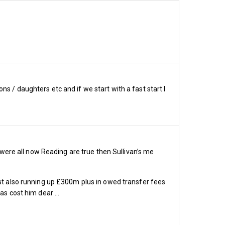
s / daughters etc and if we start with a fast start I
s were all now Reading are true then Sullivan’s me
lst also running up £300m plus in owed transfer fees
om 19 home Premier League 
has cost him dear …
price per game reduces 