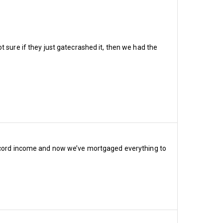
 reductions revealed 
category and concession 
t sure if they just gatecrashed it, then we had the
cost £1,720, 1966 Billy 
 band 3 £790, band 4 £670, 
cost £1,200, 1966 Billy 
d 3 £680, band 4 £595, 
 record income and now we’ve mortgaged everything to
ost £1,720, 1966 Billy 
d 3 £190, band 4 £125, 