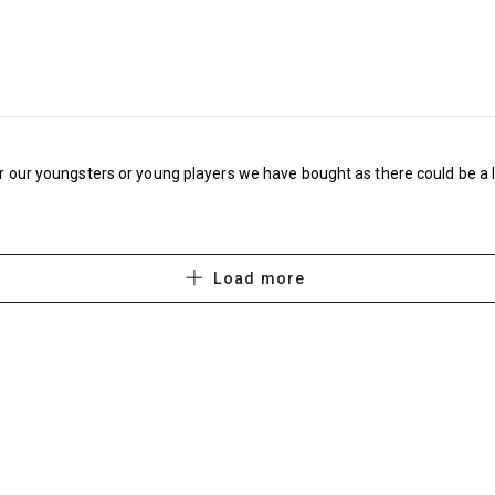
Bolton Wanderers Cheapest £399 Most expe
Bristol City Cheapest £415 Most expensive £
Burnley Cheapest £362 Most expensive £51
Cardiff City Cheapest £294 Most expensive 
for our youngsters or young players we have bought as there could be a 
Charlton Athletic Cheapest £355 Most expen
Derby County Cheapest £409.50 Most expens
Load more
Lincoln City Cheapest £273 Most expensive 
Middlesborough Cheapest £540 Most expens
Millwall Cheapest £482 Most expensive £62
Norwich City: Cheapest £584.50, Most expen