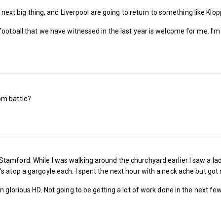
Next season an U18 1966 West season ticket c
he next big thing, and Liverpool are going to return to something like Klo
Bonds £1,050, band 1 £280, band 2, £255, ban
 football that we have witnessed in the last year is welcome for me. I'
band 5 £99 and band 6 £99
Last season an U21 & O66 1966 West season t
Billy Bonds £1,445, band 1 £585, band 2, £535
band 5 £195 and band 6 £170
om battle?
Next season an U21 & O66 1966 West season t
Billy Bonds £1,050, band 1 £555, band 2, £505
band 5 £185 and band 6 £160
tamford. While I was walking around the churchyard earlier I saw a la
s atop a gargoyle each. I spent the next hour with a neck ache but got
in glorious HD. Not going to be getting a lot of work done in the next f