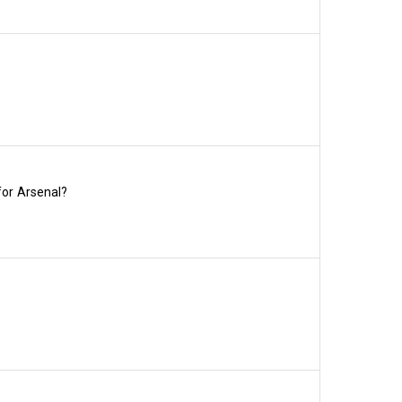
% and 43% listed above in 
, but if you renew by 
the maximum three loyalty 
 exclusive priority window to 
sday 16 June before we 
for Arsenal?
nce options for renewals – 
y, 19 June, and the four-
wal rates have ranged 
to Stratford in 2016.