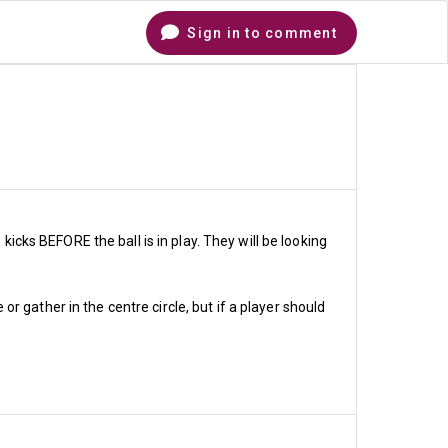
Sign in to comment
Comments
kicks BEFORE the ball is in play. They will be looking
 gather in the centre circle, but if a player should
hare