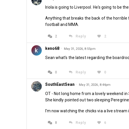
Iriola is going to Liverpool. He's going to be t
Anything that breaks the back of the horrible
football and MMA.
2
Reply
2
keno68
·
k
May 31, 2026, 8:55pm
Sean what’s the latest regarding the boardro
0
Reply
0
SouthEastSean
·
May 31, 2026, 8:44pm
OT - Not long home from a lovely weekend in S
She kindly pointed out two sleeping Peregrine'
I'm now watching the chicks via a live stream 
8
Reply
6