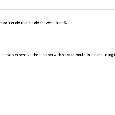
The reductions per game work out between 21
the spreadsheet analysis. 
or soccer aid than he did for West Ham 🤪
The renewal window is open until Friday 3 July
midnight on Monday 1 June, you will receive 
points, the ability to relocate your seat and an
purchase additional season tickets from Tue
lovely expensive claret carpet with black tarpaulin. Is it in mourning 
offer vacant seats to our Waiting List.
West Ham is offering ten and four-month fina
the deadline for the ten-month option is Frida
month option is Monday, 29 June.
Away renewal rates are hard to predict; rene
between 88% and 97% since West Ham moved 