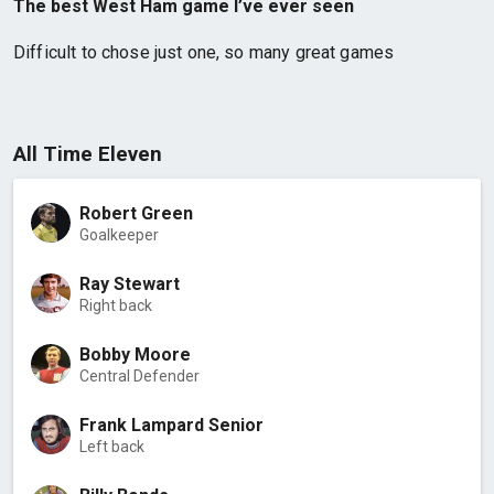
The best West Ham game I’ve ever seen
Difficult to chose just one, so many great games
All Time Eleven
Robert Green
Goalkeeper
Ray Stewart
Right back
Bobby Moore
Central Defender
Frank Lampard Senior
Left back