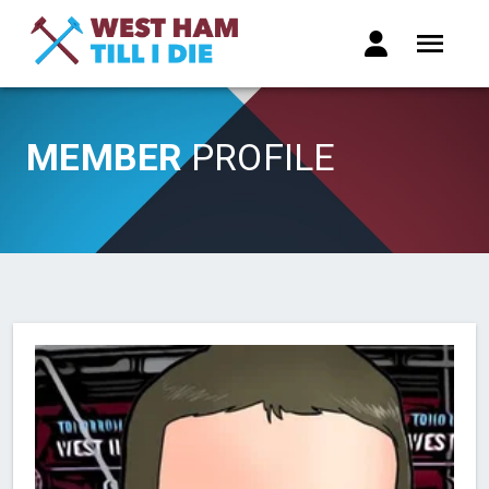
MEMBER
PROFILE