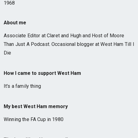
1968
About me
Associate Editor at Claret and Hugh and Host of Moore
Than Just A Podcast. Occasional blogger at West Ham Till I
Die
How I came to support West Ham
It's a family thing
My best West Ham memory
Winning the FA Cup in 1980