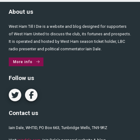
About us
West Ham Till I Die is a website and blog designed for supporters
of West Ham United to discuss the club, its fortunes and prospects.
It is operated and hosted by West Ham season ticket holder, LBC
radio presenter and political commentator Iain Dale.
More info
Follow us
Contact us
Iain Dale, WHTID, PO Box 663, Tunbridge Wells, TN9 9RZ