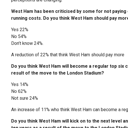
West Ham has been criticised by some for not paying e
running costs. Do you think West Ham should pay mor
Yes 22%
No 54%
Don’t know 24%.
A reduction of 22% that think West Ham should pay more
Do you think West Ham will become a regular top six cl
result of the move to the London Stadium?
Yes 14%
No 62%
Not sure 24%
An increase of 11% who think West Ham can become a regu
Do you think West Ham will kick on to the next level 
ten years as a result of the move to the London Stad