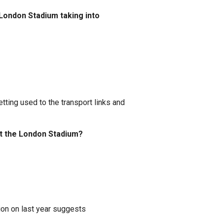
 London Stadium taking into
ting used to the transport links and
t the London Stadium?
ion on last year suggests