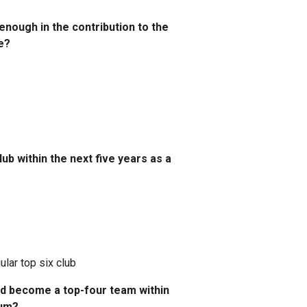
nough in the contribution to the
e?
ub within the next five years as a
lar top six club
and become a top-four team within
ium?