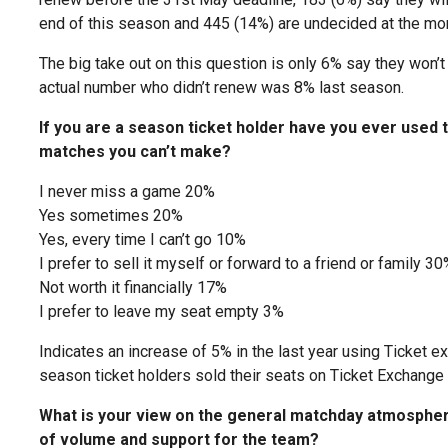
end of this season and 445 (14%) are undecided at the mo
The big take out on this question is only 6% say they won’t
actual number who didn’t renew was 8% last season.
If you are a season ticket holder have you ever used t
matches you can’t make?
I never miss a game 20%
Yes sometimes 20%
Yes, every time I can’t go 10%
I prefer to sell it myself or forward to a friend or family 30
Not worth it financially 17%
I prefer to leave my seat empty 3%
Indicates an increase of 5% in the last year using Ticket
season ticket holders sold their seats on Ticket Exchange
What is your view on the general matchday atmospher
of volume and support for the team?