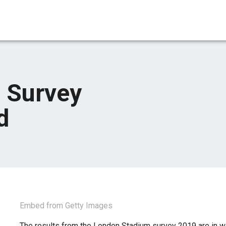
 Survey
d
Embed from Getty Images
The results from the London Stadium survey 2019 are in w