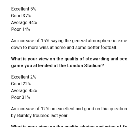
Excellent 5%
Good 37%
Average 44%
Poor 14%
An increase of 15% saying the general atmosphere is excel
down to more wins at home and some better football.
What is your view on the quality of stewarding and secu
game you attended at the London Stadium?
Excellent 2%
Good 22%
Average 45%
Poor 31%
An increase of 12% on excellent and good on this questio
by Burnley troubles last year
What is your view on the quality, choice and price of f