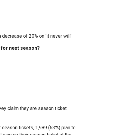
 decrease of 20% on ‘it never will’
w for next season?
rvey claim they are season ticket
season tickets, 1,989 (63%) plan to
 give up their season ticket at the