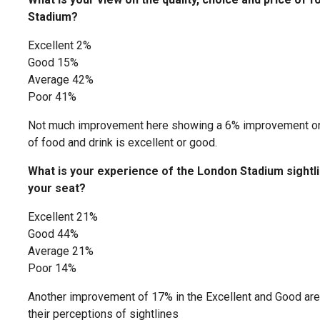
Stadium?
Excellent 2%
Good 15%
Average 42%
Poor 41%
Not much improvement here showing a 6% improvement on s
of food and drink is excellent or good.
What is your experience of the London Stadium sightli
your seat?
Excellent 21%
Good 44%
Average 21%
Poor 14%
Another improvement of 17% in the Excellent and Good are
their perceptions of sightlines