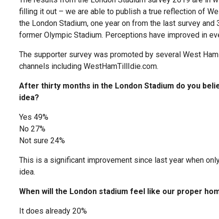
filling it out – we are able to publish a true reflection of
the London Stadium, one year on from the last survey and 
former Olympic Stadium. Perceptions have improved in ever
The supporter survey was promoted by several West Ham 
channels including WestHamTillIdie.com.
After thirty months in the London Stadium do you bel
idea?
Yes 49%
No 27%
Not sure 24%
This is a significant improvement since last year when o
idea.
When will the London stadium feel like our proper ho
It does already 20%