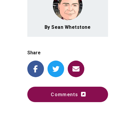
By Sean Whetstone
Share
Comments