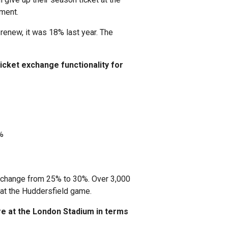
ment.
 renew, it was 18% last year. The
icket exchange functionality for
%
 exchange from 25% to 30%. Over 3,000
 at the Huddersfield game.
e at the London Stadium in terms