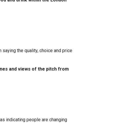
aying the quality, choice and price
nes and views of the pitch from
as indicating people are changing