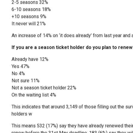
2-5 seasons 32%
6-10 seasons 18%
+10 seasons 9%
It never will 21%
An increase of 14% on ‘it does already’ from last year and a
If you are a season ticket holder do you plan to rene
Already have 12%
Yes 47%
No 4%
Not sure 11%
Not a season ticket holder 22%
On the waiting list 4%
This indicates that around 3,149 of those filling out the su
holders w
This means 532 (17%) say they have already renewed their 
renew before the 31st May deadline, 183 (6%) say they will