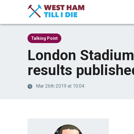
Talking Point
London Stadium
results publishe
Mar 26th 2019 at 10:04