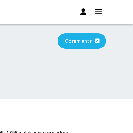
Comments
ith 4,358 match going supporters