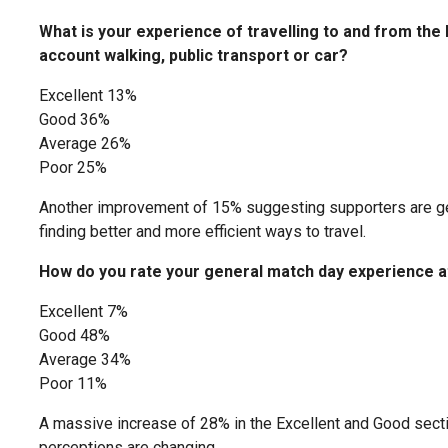
What is your experience of travelling to and from the
account walking, public transport or car?
Excellent 13%
Good 36%
Average 26%
Poor 25%
Another improvement of 15% suggesting supporters are get
finding better and more efficient ways to travel.
How do you rate your general match day experience a
Excellent 7%
Good 48%
Average 34%
Poor 11%
A massive increase of 28% in the Excellent and Good sect
perceptions are changing.