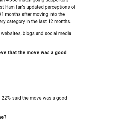
 West Ham fan’s updated perceptions of
31 months after moving into the
y category in the last 12 months.
websites, blogs and social media
ieve that the move was a good
nly 22% said the move was a good
me?