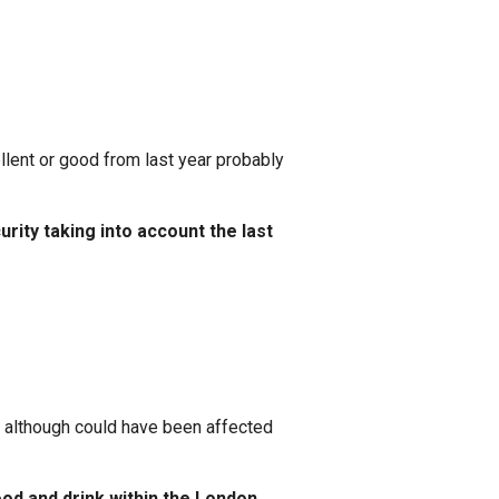
lent or good from last year probably
rity taking into account the last
n although could have been affected
ood and drink within the London