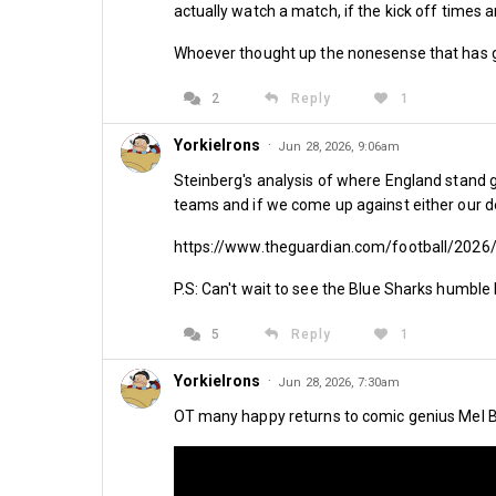
actually watch a match, if the kick off times a
By Kirk Blows
Whoever thought up the nonesense that has 
2
Reply
1
Share
YorkieIrons
·
Jun 28, 2026, 9:06am
Steinberg's analysis of where England stand g
teams and if we come up against either our de
https://www.theguardian.com/football/2026
P.S: Can't wait to see the Blue Sharks humble 
Comments
5
Reply
1
YorkieIrons
·
Jun 28, 2026, 7:30am
OT many happy returns to comic genius Mel Br