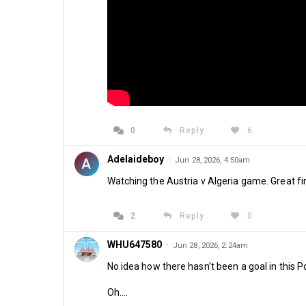
0
Reply
6
Adelaideboy
·
A
Jun 28, 2026, 4:50am
Watching the Austria v Algeria game. Great fir
2
Reply
0
WHU647580
·
Jun 28, 2026, 2:24am
No idea how there hasn’t been a goal in this
Oh….