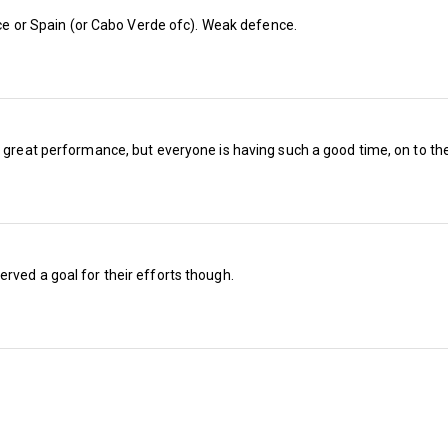
ance or Spain (or Cabo Verde ofc). Weak defence.
So it’s a surprise to see them down in equal si
odds, at a generous 14/1 to win the league (
spent, when you think about it).
a great performance, but everyone is having such a good time, on to the
It’s less of a shock to see Wolves and Burnley,
as the second and third favourites to come top
were reported to be in advanced talks with 
Bellamy, who has done a good job with Wales 
rved a goal for their efforts though.
wrong (this writer included).
Play-off final losers Middlesbrough are fourth i
Birmingham (12/1), Sheffield United (14/1) a
fancied to be part of the promotion picture.
With Wrexham, this columnist remembers goa