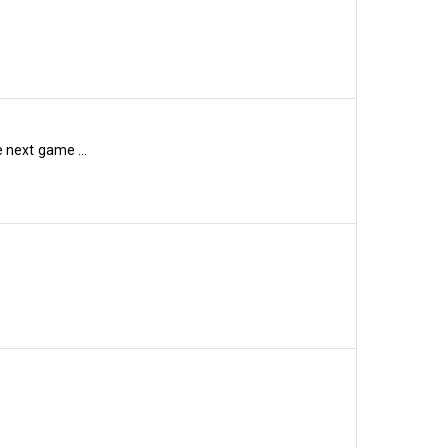
xth-place in the betting 
which could be money well 
 next game ...
 also relegated last term, 
. As of last night, Burnley 
former Hammer Craig 
to prove several people 
n the list (10/1), while 
nd Wrexham (16/1) are 
lkeeper Dai Davies 