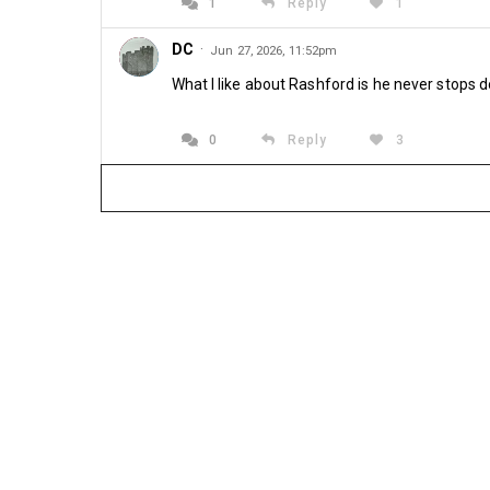
1
Reply
1
DC
·
Jun 27, 2026, 11:52pm
What I like about Rashford is he never stops d
0
Reply
3