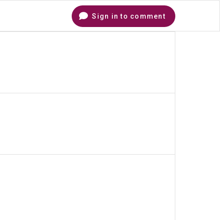
Sign in to comment
Comments
hare