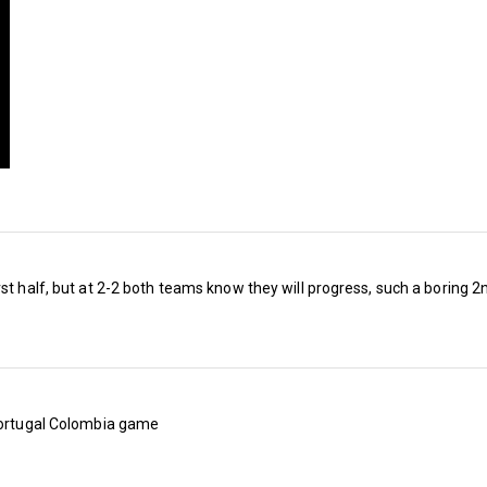
UK), temperatures could be raised even further
Championship fixtures for the new season.
Generally, we’ve already complained that we’re
game against Manchester City – as has happen
campaigns – but now we’d all be overjoyed if
to play them at all.
After last season’s relegation, we can forget
City, we’ll be, er, ‘looking forward’ (or not) to 
st half, but at 2-2 both teams know they will progress, such a boring 2n
Middlesbrough (one in a local borough, the oth
Boro 250 miles away).
This writer’s bankers Bet365 list the Hammers
 Portugal Colombia game
win the Championship next term, making some
somewhere is on a cocktail of mind-expanding