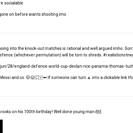
re socialable.
gone on before wants shooting imo.
The BBC forecast for today was for London to
degree temperatures, with a rare red weather
parts of England and Wales.
That’s fine if you’re enjoying a cool beer on 
oing into the knock-out matches is rational and well argued imho. Sorr
fence (whichever permutation) will be torn to shreds. #realisticnotne
then some people complain) but it’s rather les
/jun/28/england-defence-world-cup-declan-rice-panama-thomas-tuc
squashed into a Central Line train carriage n
Blobby look anorexic.
Messi and co. 🤭😉🇨🇻🦈 If someone can turn 🔼 into a clickable link t
For the lucky ones out there, wherever they ar
to quote the title of a flop single by the Kinks
Midday Sun’ today.
ooks on his 100th birthday! Well done young man 🎂🍾
If you’re a West Ham fan, however, when the c