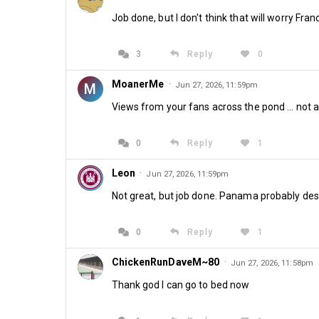
Job done, but I don't think that will worry Fr
3
Reply
0
MoanerMe
·
M
Jun 27, 2026, 11:59pm
Views from your fans across the pond ... not 
0
Reply
1
Leon
·
Jun 27, 2026, 11:59pm
Not great, but job done. Panama probably dese
0
Reply
1
ChickenRunDaveM~80
·
Jun 27, 2026, 11:58pm
Thank god I can go to bed now