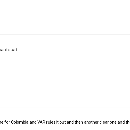
metal giants Mötley Crue in the mid-1980s).
But when we examine the fixtures, it’s likely th
be difficult (even to win promotion) when con
competition we’re up against (although the go
play-off places now drop to eighth).
iant stuff
Embed from Getty Images
ne for Colombia and VAR rules it out and then another clear one and th