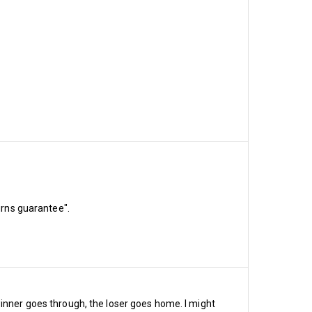
urns guarantee".
as we move closer to
ast the Championship
e soar or will we bore?
winner goes through, the loser goes home. I might