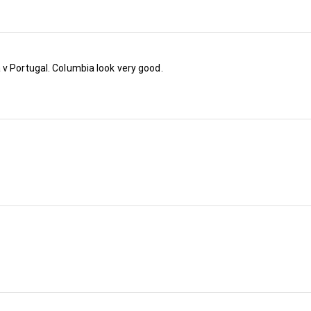
 v Portugal. Columbia look very good.
Most people thought that Southampton would 
the Premier League last season until they wer
out of the promotion play-off final after admitt
Spygate scandal (despite 
The Ipcress File
 st
nowhere to be seen).
And we thought they were Saints…