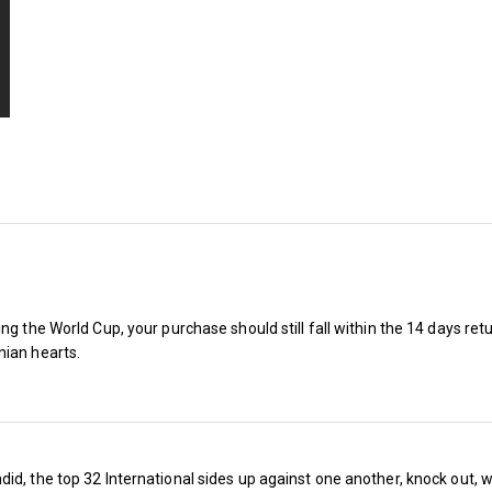
ng the World Cup, your purchase should still fall within the 14 days ret
nian hearts.
Things are warming up for West Ham 
the new season, but will the team ro
competition or end up as toast? Will w
id, the top 32 International sides up against one another, knock out, 