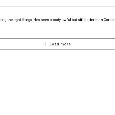
throwing his shirt onto the pitch after being s
how these things still stick in the mind – plus
oing the right things. Hes been bloody awful but still better than Gordon
later) as well as FIVE games against them in 
three FA Cup matches (when replays were all
the death, but clearly the FA hasn’t bothered 
Load more
recent times).
Embed from Getty Images