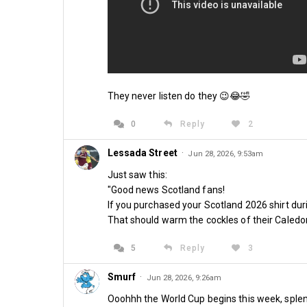
They never listen do they 😉😂🤣
0
Reply
2
Lessada Street
·
Jun 28, 2026, 9:53am
Just saw this:
"Good news Scotland fans!
If you purchased your Scotland 2026 shirt duri
That should warm the cockles of their Caledo
5
Reply
3
Smurf
·
Jun 28, 2026, 9:26am
Ooohhh the World Cup begins this week, splend