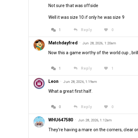
Not sure that was offside
Well it was size 10 if only he was size 9
1
Reply
0
Matchdayfred
·
Jun 28, 2026, 1:20am
Now this a game worthy of the world cup , brill
1
Reply
1
Leon
·
Jun 28, 2026, 1:19am
What a great first half.
0
Reply
0
WHU647580
·
Jun 28, 2026, 1:12am
They’re having a mare on the corners, clear o