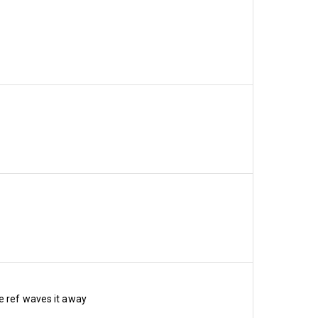
at we realise it’s going to 
sidering the heated 
od news is that the new 
e ref waves it away