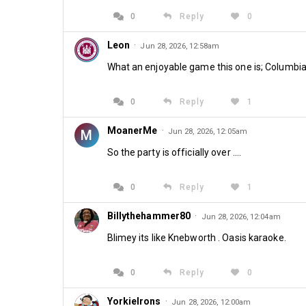
0
Reply
0
Leon
·
Jun 28, 2026, 12:58am
What an enjoyable game this one is; Columbia
0
Reply
1
MoanerMe
·
M
Jun 28, 2026, 12:05am
So the party is officially over ....
0
Reply
1
Billythehammer80
·
Jun 28, 2026, 12:04am
Blimey its like Knebworth . Oasis karaoke.
0
Reply
0
YorkieIrons
·
Jun 28, 2026, 12:00am