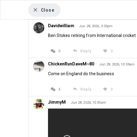
Close
Davidwilliam
·
Jun 28, 2026, 3:33pm
Ben Stokes retiring from International cricket
The Kirk Blows Column
The Heat Is On
0
Reply
0
ChickenRunDaveM~80
·
Jun 28, 2026, 10:59am
Fixtures Annou
Come on England do the business
Jun 25th 2026 at 08:00
4
Reply
0
JimmyM
·
Jun 28, 2026, 10:35am