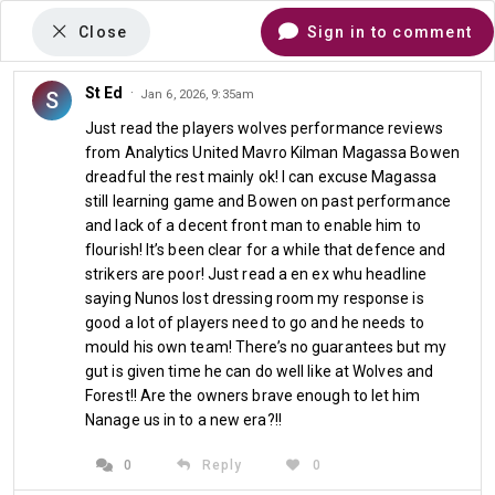
Close
Sign in to comment
St Ed
·
S
Jan 6, 2026, 9:35am
Comments
Just read the players wolves performance reviews
from Analytics United Mavro Kilman Magassa Bowen
dreadful the rest mainly ok! I can excuse Magassa
The HamburgHammer Column
still learning game and Bowen on past performance
and lack of a decent front man to enable him to
Hammers Usher In New
flourish! It’s been clear for a while that defence and
strikers are poor! Just read a en ex whu headline
Year With Shameful Defeat
saying Nunos lost dressing room my response is
good a lot of players need to go and he needs to
At Lowly Wolves
mould his own team! There’s no guarantees but my
gut is given time he can do well like at Wolves and
Jan 5th 2026 at 07:00
Forest!! Are the owners brave enough to let him
Nanage us in to a new era?!!
0
Reply
0