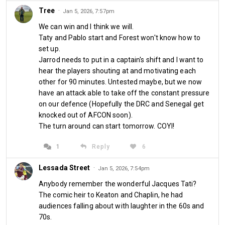
Tree
·
Jan 5, 2026, 7:57pm
Comments
We can win and I think we will.
Taty and Pablo start and Forest won't know how to
set up.
Jarrod needs to put in a captain's shift and I want to
hear the players shouting at and motivating each
About us
other for 90 minutes. Untested maybe, but we now
have an attack able to take off the constant pressure
West Ham Till I Die is a website and blog designed for supporters
on our defence (Hopefully the DRC and Senegal get
of West Ham United to discuss the club, its fortunes and prospects.
knocked out of AFCON soon).
It is operated and hosted by West Ham season ticket holder, LBC
The turn around can start tomorrow. COYI!
radio presenter and political commentator Iain Dale.
1
Reply
6
More info
Lessada Street
·
Jan 5, 2026, 7:54pm
Follow us
Anybody remember the wonderful Jacques Tati?
The comic heir to Keaton and Chaplin, he had
audiences falling about with laughter in the 60s and
70s.