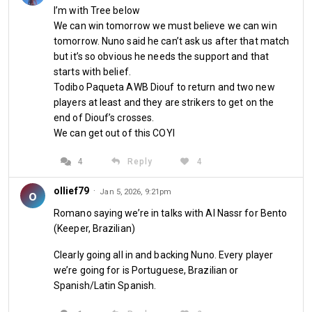
I’m with Tree below
We can win tomorrow we must believe we can win
tomorrow. Nuno said he can’t ask us after that match
but it’s so obvious he needs the support and that
starts with belief.
Todibo Paqueta AWB Diouf to return and two new
players at least and they are strikers to get on the
end of Diouf’s crosses.
We can get out of this COYI
4
Reply
4
ollief79
·
o
Jan 5, 2026, 9:21pm
Romano saying we’re in talks with Al Nassr for Bento
(Keeper, Brazilian)
Clearly going all in and backing Nuno. Every player
we’re going for is Portuguese, Brazilian or
Spanish/Latin Spanish.