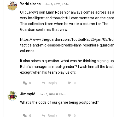
YorkieIrons
·
Jan 6, 2026, 9:14am
OT: Leroy's son Liam Rosenior always comes across as a
very intelligent and thoughtful commentator on the game
This collection from when he wrote a column for The
Guardian confirms that view:
https://www.theguardian.com/football/2026/jan/05/trum
tactics-and-mid-season-breaks-liam-roseniors-guardian-
columns
HamburgHammer has a Saturday of
It also raises a question: what was he thinking signing up t
highs and lows as West Ham suffer
Bohli's 'managerial meat-grinder'? I wish him all the best,
defeat against relegation certainties
except when his team play us ofc.
Wolverhampton while the author of
0
Reply
0
this article is spending his time in 2026
JimmyM
·
Jan 6, 2026, 8:45am
so far on cloud nine with bells on.
What's the odds of our game being postponed?
I would like to wish all my readers, fellow authors and West 
0
Reply
0