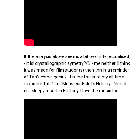
Embed from Getty Images
If the analysis above seems a bit over intellectualised
- it is! crystallographic symetry?🥴 - me neither (I think
it was made for film students) then this is a reminder
of Tati's comic genius. It is the trailer to my all-time
favourite Tati film, 'Monsieur Hulot's Holiday', filmed
in a sleepy resort in Brittany. I love the music too:
As for new signings we have already acquired a new striker, 
Brazilian forward 
Pablo Felipe
. 
With Argentinian striker 
Taty 
Castellanos
 from Lazio next in line apparently. I suppose 
ever Hammers fan out there will hope and pray that this will 