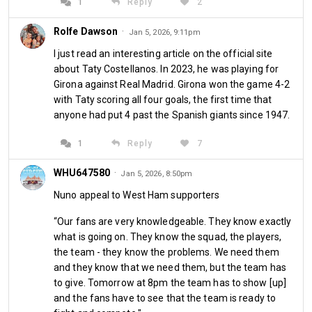
1
Reply
2
Rolfe Dawson
·
Jan 5, 2026, 9:11pm
I just read an interesting article on the official site
about Taty Costellanos. In 2023, he was playing for
Girona against Real Madrid. Girona won the game 4-2
with Taty scoring all four goals, the first time that
Personal stuff: 
I spent New Year's Eve on my own, 
anyone had put 4 past the Spanish giants since 1947.
celebrating in my flat with a homemade Thai fish soup with 
coconut, spring onions and various spices, the traditional 
1
Reply
7
midnight donut as well as some bubbly and a really nice 
dram of Highland Park malt whisky. All of that while grinning 
WHU647580
·
Jan 5, 2026, 8:50pm
like a Cheshire cat all day and night because things are really 
Nuno appeal to West Ham supporters
going well between myself and the new girlfriend, my old 
schoolmate Netty. We spent Saturday together and we 
“Our fans are very knowledgeable. They know exactly
were discussing if and how to incorporate the West Ham 
what is going on. They know the squad, the players,
game into proceedings. I offered to watch the highlights 
the team - they know the problems. We need them
and they know that we need them, but the team has
later so we could spend the afternoon together as a couple 
to give. Tomorrow at 8pm the team has to show [up]
taking a long walk outside in the beautiful snowy winter 
and the fans have to see that the team is ready to
wonderland that Hamburg has become over the past five 