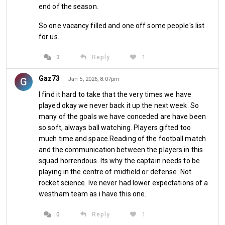
me in her good books. Long may it continue. West Ham at 
end of the season.
the moment aren't tasty at all, pancakes with a woman you 
So one vacancy filled and one off some people's list
love though certainly are...
for us.
3
Reply
1
Gaz73
·
G
Jan 5, 2026, 8:07pm
I find it hard to take that the very times we have
played okay we never back it up the next week. So
many of the goals we have conceded are have been
By HamburgHammer
so soft, always ball watching. Players gifted too
much time and space.Reading of the football match
and the communication between the players in this
squad horrendous. Its why the captain needs to be
Share
playing in the centre of midfield or defense. Not
rocket science. Ive never had lower expectations of a
westham team as i have this one.
0
Reply
1