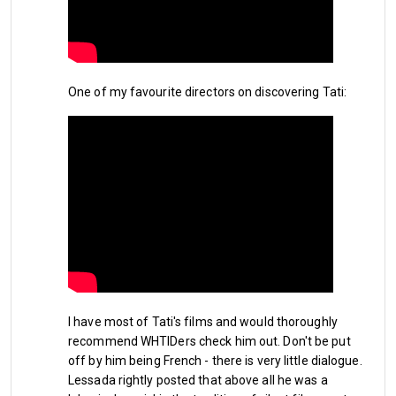
turn out to be the 2026 equivalent of when we signed the 
duo of 
John Hartson and Paul Kitson
 to save our bacon in 
the 1996/97 season. This would be a South American 
version of that lifeline and as with every new signing, it is a 
One of my favourite directors on discovering Tati:
gamble to rely on new players to hit the ground running, 
settling at their new club quickly and scoring the goals 
needed to make the jump in the table to guarantee PL 
football in East London next season. I haven't really seen the 
two new guys in action and have to rely on internet research 
to gather than Castellanos is an intelligent and creative 
striker, both in and around the penalty box while Pablo Felipe 
is known for his overall energetic play and pressing power. 
Embed from Getty Images
I have most of Tati's films and would thoroughly
recommend WHTIDers check him out. Don't be put
off by him being French - there is very little dialogue.
Lessada rightly posted that above all he was a