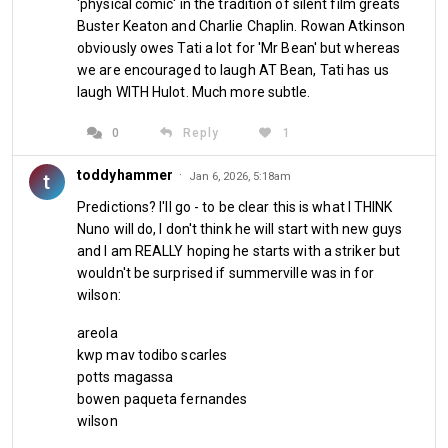
'physical comic' in the tradition of silent film greats
Buster Keaton and Charlie Chaplin. Rowan Atkinson
obviously owes Tati a lot for 'Mr Bean' but whereas
we are encouraged to laugh AT Bean, Tati has us
laugh WITH Hulot. Much more subtle.
0
Reply
1
toddyhammer
·
t
Jan 6, 2026, 5:18am
Predictions? I'll go - to be clear this is what I THINK
Nuno will do, I don't think he will start with new guys
At some point this team needs to start winning games. The 
and I am REALLY hoping he starts with a striker but
gap of four points is still a mountain just doable enough to 
wouldn't be surprised if summerville was in for
climb. 
But with games running out fast, you cannot continue 
wilson:
to forget about the most recent bad defeat and rest easy 
on the promise of doing better in the next one. This club has 
areola
been on a massive downward spiral and our fellow 
kwp mav todibo scarles
relegation rivals won't be doing West Ham any favours 
potts magassa
bowen paqueta fernandes
whatsoever. The Hammers will need to get their house in 
wilson
order themselves and also arrange their ducks in a row 