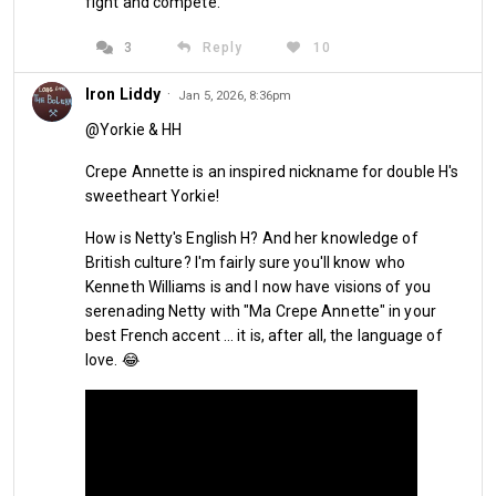
fight and compete."
days or so. Maybe have a stroll alongside the local shops.
3
Reply
10
Embed from Getty Images
Iron Liddy
·
Jan 5, 2026, 8:36pm
@Yorkie & HH
Crepe Annette is an inspired nickname for double H's
sweetheart Yorkie!
How is Netty's English H? And her knowledge of
British culture? I'm fairly sure you'll know who
Kenneth Williams is and I now have visions of you
serenading Netty with "Ma Crepe Annette" in your
best French accent ... it is, after all, the language of
love. 😂
She then offered to kill two birds with one stone. 
We did the 
walk anyway, however, Netty wanted to have a butcher's at 