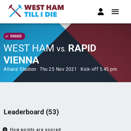
ENDED
WEST HAM
RAPID
VS.
VIENNA
Allianz Stadion · Thu 25 Nov 2021 · Kick-off 5.45 pm
Leaderboard (53)
How points are scored