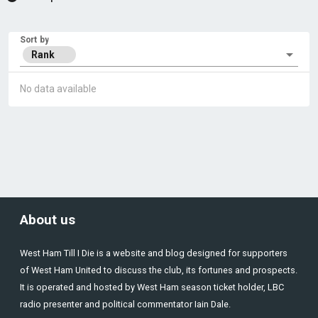
Sort by
Rank
No data available
About us
West Ham Till I Die is a website and blog designed for supporters
of West Ham United to discuss the club, its fortunes and prospects.
It is operated and hosted by West Ham season ticket holder, LBC
radio presenter and political commentator Iain Dale.