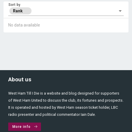
Sort by
Rank
No data available
About us
West Ham Till I Die is a website and blog designed for supporters
of West Ham United to discuss the club, its fortunes and prospects.
It is operated and hosted by West Ham season ticket holder, LBC
radio presenter and political commentator Iain Dale.
More info