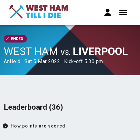
ENDED
WEST HAM
LIVERPOOL
VS.
Anfield · Sat 5 Mar 2022 · Kick-off 5.30 pm
Leaderboard (36)
How points are scored