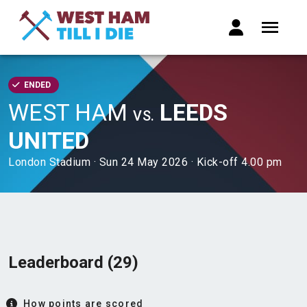
ENDED
WEST HAM
LEEDS
VS.
UNITED
London Stadium · Sun 24 May 2026 · Kick-off 4.00 pm
Leaderboard (29)
How points are scored