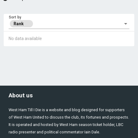
Sort by
Rank
No data available
About us
West Ham Till I Die is a website and blog designed for supporters
of West Ham United to discuss the club, its fortunes and prospects.
It is operated and hosted by West Ham season ticket holder, LBC
radio presenter and political commentator Iain Dale.