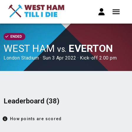
ENDED
WEST HAM
EVERTON
VS.
London Stadium · Sun 3 Apr 2022 · Kick-off 2.00 pm
Leaderboard (38)
How points are scored