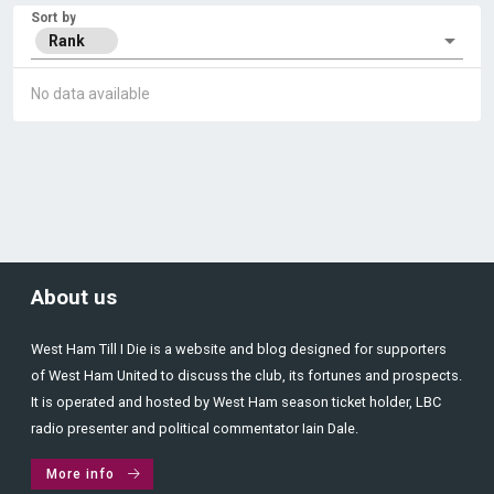
Sort by
Rank
No data available
About us
West Ham Till I Die is a website and blog designed for supporters
of West Ham United to discuss the club, its fortunes and prospects.
It is operated and hosted by West Ham season ticket holder, LBC
radio presenter and political commentator Iain Dale.
More info