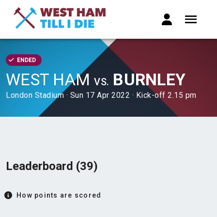
ENDED
WEST HAM
BURNLEY
VS.
London Stadium · Sun 17 Apr 2022 · Kick-off 2.15 pm
Leaderboard (39)
How points are scored