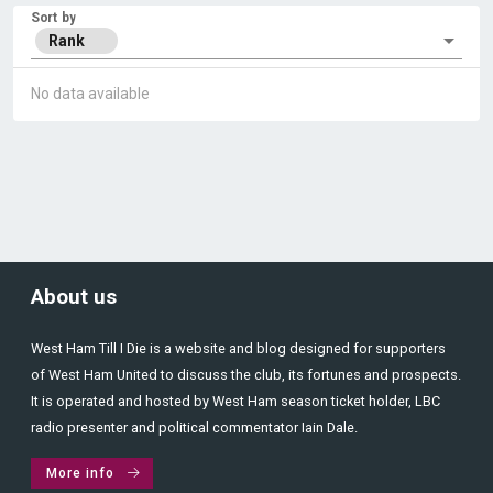
Sort by
Rank
No data available
About us
West Ham Till I Die is a website and blog designed for supporters
of West Ham United to discuss the club, its fortunes and prospects.
It is operated and hosted by West Ham season ticket holder, LBC
radio presenter and political commentator Iain Dale.
More info