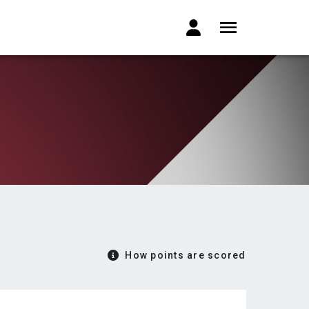
How points are scored