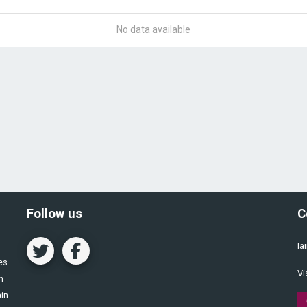
No data available
Follow us
C
Ia
es
Vi
n
ain