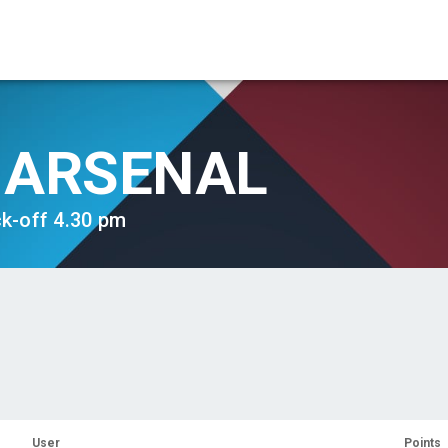
ARSENAL
ck-off 4.30 pm
User
Points