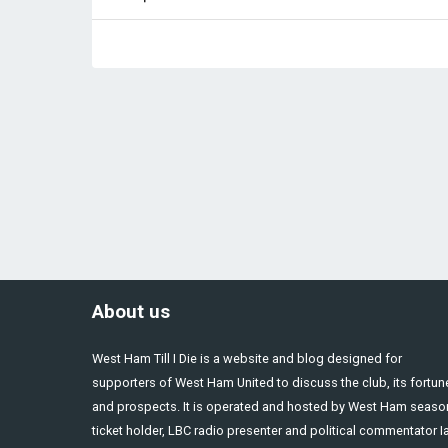
About us
West Ham Till I Die is a website and blog designed for
supporters of West Ham United to discuss the club, its fortun
and prospects. It is operated and hosted by West Ham seaso
ticket holder, LBC radio presenter and political commentator I