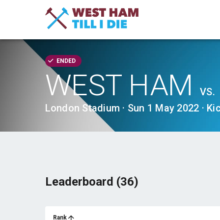
ENDED
WEST HAM
VS.
London Stadium · Sun 1 May 2022 · Ki
Leaderboard (36)
Rank