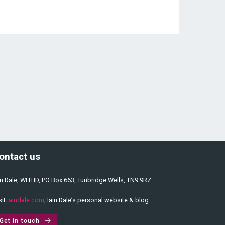
ontact us
in Dale, WHTID, PO Box 663, Tunbridge Wells, TN9 9RZ
sit
iaindale.com
, Iain Dale’s personal website & blog.
Get in touch