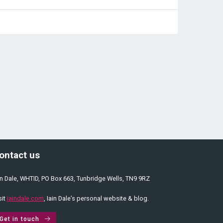
ontact us
in Dale, WHTID, PO Box 663, Tunbridge Wells, TN9 9RZ
sit
iaindale.com
, Iain Dale’s personal website & blog.
Get in touch