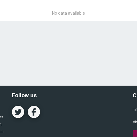
No data available
Follow us
C
Ia
es
Vi
n
ain