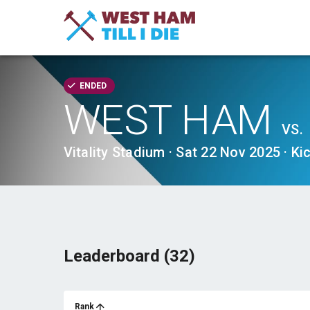
ENDED
WEST HAM
VS.
Vitality Stadium · Sat 22 Nov 2025 · Ki
Leaderboard (32)
Rank