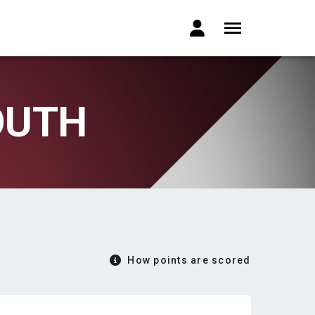
OUTH
How points are scored