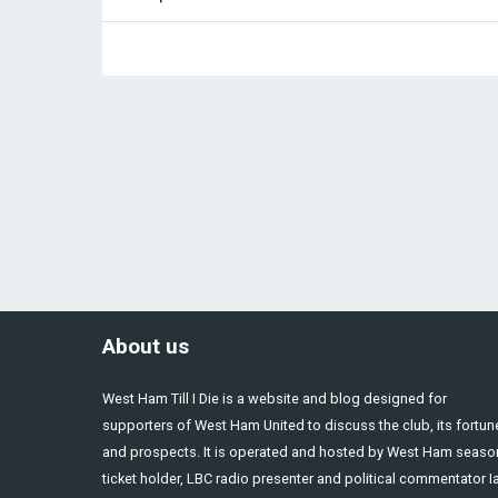
About us
West Ham Till I Die is a website and blog designed for
supporters of West Ham United to discuss the club, its fortun
and prospects. It is operated and hosted by West Ham seaso
ticket holder, LBC radio presenter and political commentator I