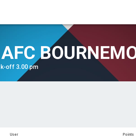
AFC BOURNEM
ck-off 3.00 pm
User
Points