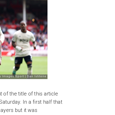
f the title of this article 
aturday. In a first half that 
yers but it was 