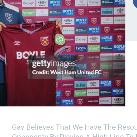
Gav Believes That We Have The Resou