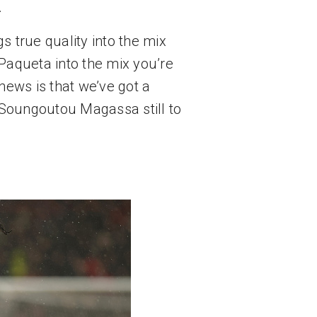
.
 true quality into the mix 
Paqueta into the mix you’re 
ews is that we’ve got a 
Soungoutou Magassa still to 