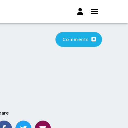
Comments
hare