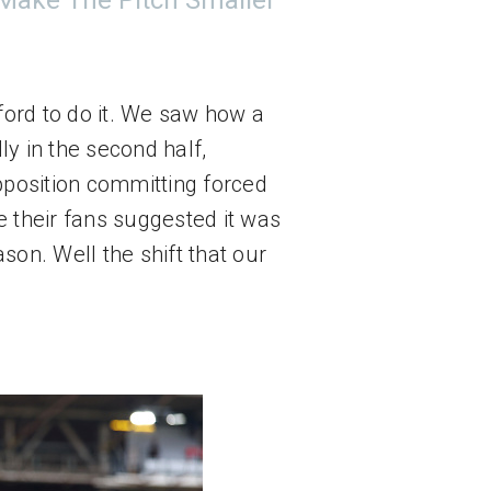
 Make The Pitch Smaller
ord to do it. We saw how a 
y in the second half, 
pposition committing forced 
 their fans suggested it was 
on. Well the shift that our 