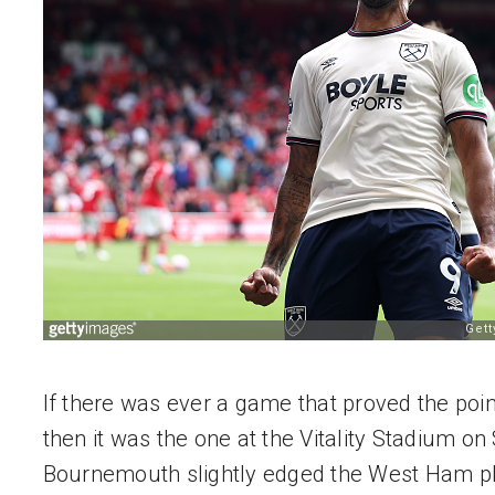
If there was ever a game that proved the point o
then it was the one at the Vitality Stadium on S
Bournemouth slightly edged the West Ham pla