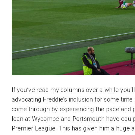
If you’ve read my columns over a while you’ll
advocating Freddie’s inclusion for some time 
come through by experiencing the pace and po
loan at Wycombe and Portsmouth have equippe
Premier League. This has given him a huge a