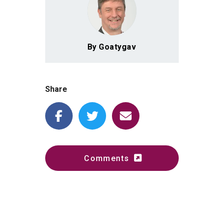
By Goatygav
Share
Comments