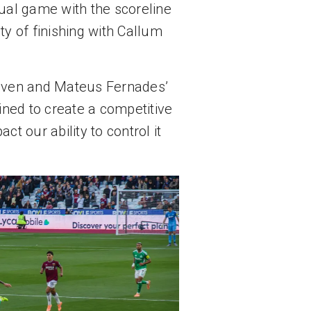
ual game with the scoreline 
y of finishing with Callum 
leven and Mateus Fernades’ 
ned to create a competitive 
 our ability to control it 