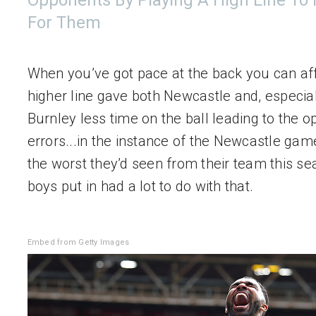
Opponents By Playing A High Line To
For Them
When you’ve got pace at the back you can aff
higher line gave both Newcastle and, especiall
Burnley less time on the ball leading to the o
errors...in the instance of the Newcastle game
the worst they’d seen from their team this seas
boys put in had a lot to do with that.
Embed from Getty Images