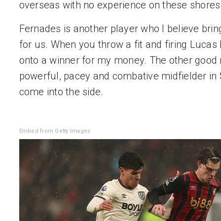
overseas with no experience on these shores
Fernades is another player who I believe brings
for us. When you throw a fit and firing Lucas 
onto a winner for my money. The other good n
powerful, pacey and combative midfielder in 
come into the side.
Embed from Getty Images