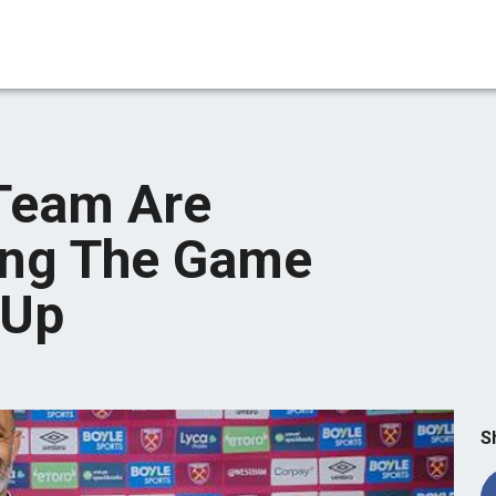
Team Are
ing The Game
 Up
S