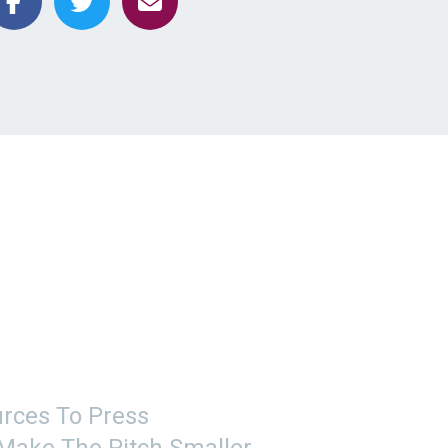
rces To Press