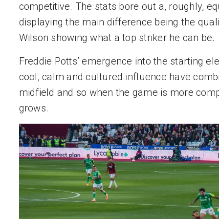
competitive. The stats bore out a, roughly, eq
displaying the main difference being the qualit
Wilson showing what a top striker he can be.
Freddie Potts’ emergence into the starting e
cool, calm and cultured influence have combi
midfield and so when the game is more compact
grows.