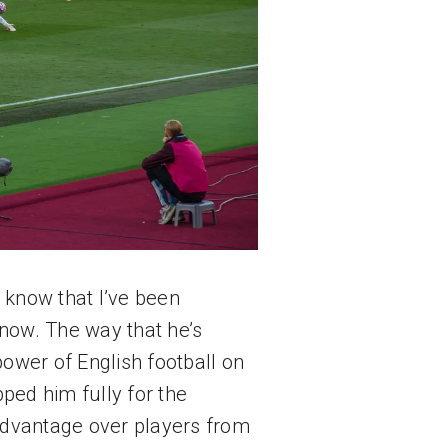
 know that I’ve been 
now. The way that he’s 
wer of English football on 
d him fully for the 
dvantage over players from 