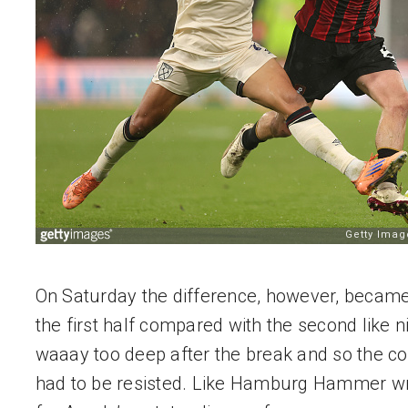
On Saturday the difference, however, became 
the first half compared with the second like 
waaay too deep after the break and so the co
had to be resisted. Like Hamburg Hammer wro