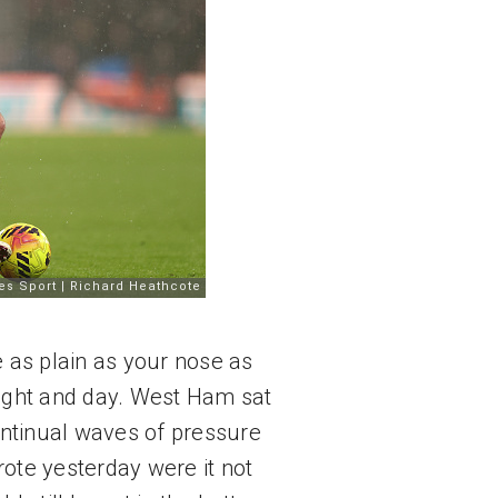
as plain as your nose as 
night and day. West Ham sat 
ntinual waves of pressure 
te yesterday were it not 