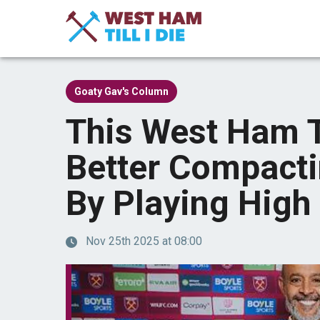
Goaty Gav's Column
This West Ham 
Better Compact
By Playing High
Nov 25th 2025 at 08:00